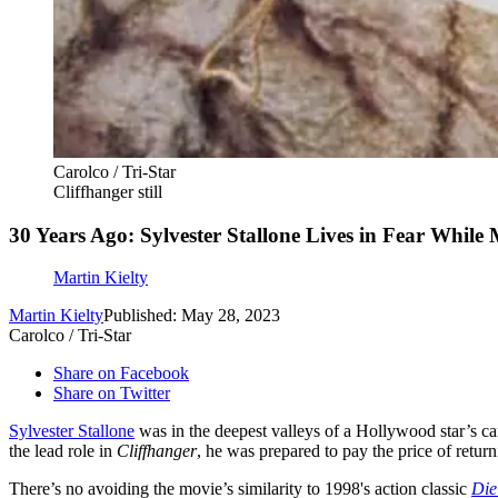
Carolco / Tri-Star
Cliffhanger still
30 Years Ago: Sylvester Stallone Lives in Fear While
Martin Kielty
Martin Kielty
Published: May 28, 2023
Carolco / Tri-Star
Share on Facebook
Share on Twitter
Sylvester Stallone
was in the deepest valleys of a Hollywood star’s c
the lead role in
Cliffhanger
, he was prepared to pay the price of return
There’s no avoiding the movie’s similarity to 1998's action classic
Die