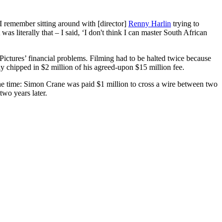
I remember sitting around with [director]
Renny Harlin
trying to
literally that – I said, ‘I don't think I can master South African
Pictures’ financial problems. Filming had to be halted twice because
y chipped in $2 million of his agreed-upon $15 million fee.
 the time: Simon Crane was paid $1 million to cross a wire between two
wo years later.