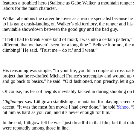
features a troubled hero (Stallone as Gabe Walker, a mountain ranger su
labors for the main character.
Walker abandons the career he loves as a rescue specialist because he f
to his gang crash-landing on Walker’s old territory, the ranger and hi
inevitable showdown between the good guy and the bad guy.
“I felt I had to break some kind of mold; I was into a certain pattern,”
different, that we haven’t seen for a long time.” Believe it or not, the 
climbing!’ He said, ‘Trust me – do it,’ and I went.”
His reasoning was simple: “In your life, you hit a couple of crossroads
project that he re-drafted Michael France’s screenplay and wound up wi
and go back to basics,” he said. “Old-fashioned, non-preachy, let it g
Of course, his fear of heights inevitably kicked in during shooting on 
Cliffhanger
saw Lithgow establishing a reputation for playing screen
accent. “It was the most fun movie I had ever done,” he told
Yahoo
. 
hit him as hard as you can, and it’s never enough for him.”
In the end, Lithgow felt he was “just dreadful in that film, but that di
were reputedly among those in line.