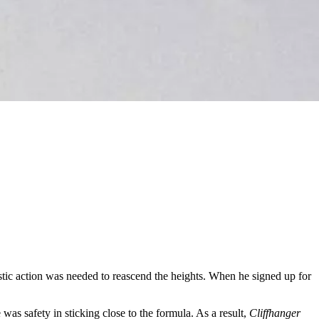
stic action was needed to reascend the heights. When he signed up for
 was safety in sticking close to the formula. As a result,
Cliffhanger