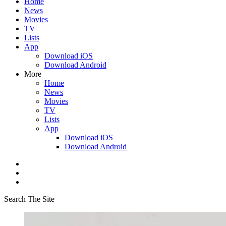
Home
News
Movies
TV
Lists
App
Download iOS
Download Android
More
Home
News
Movies
TV
Lists
App
Download iOS
Download Android
Search The Site