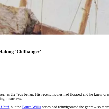
 Making ‘Cliffhanger’
areer as the ‘90s began. His recent movies had flopped and he knew dra
ing to success.
 Hard
, but the
Bruce Willis
series had reinvigorated the genre – so there