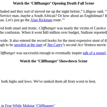
Watch the ‘Cliffhanger’ Opening Death Fall Scene
ailed and they sort of moved me up the night before,” Lithgow said. “
ervice man, maybe a South African? Or how about an Englishman? It was 
n. Let’s just go the
Alan Rickman
route.’”
ved both smart and ironic.
Cliffhanger
was nearly the victim of Carolco 
he confusion. When it went $40 million over budget, Stallone reportedl
wide. It also entered the record books for the most expensive stunt of
ugh to be
spoofed at the start
of
Jim Carey
’s second
Ace Ventura
movie t
liffhanger
was successful enough to eventually inspire
talk of a sequel
.
Watch the ‘Cliffhanger’ Showdown Scene
 both highs and lows. We've ranked them all from worst to best.
s in Fear While Making ‘Cliffhanger’