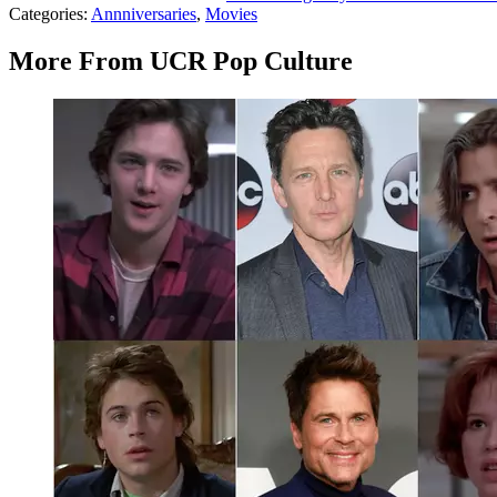
Categories
:
Annniversaries
,
Movies
More From UCR Pop Culture