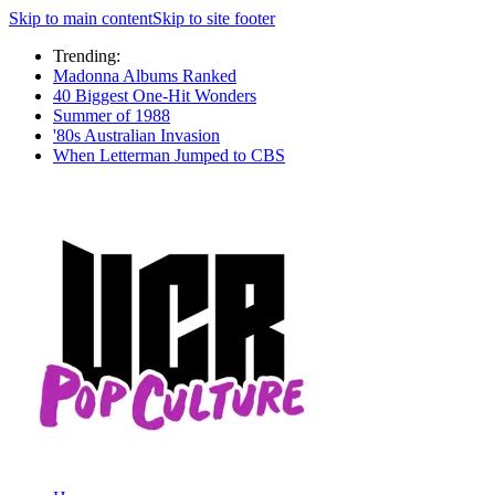
Skip to main content
Skip to site footer
Trending:
Madonna Albums Ranked
40 Biggest One-Hit Wonders
Summer of 1988
'80s Australian Invasion
When Letterman Jumped to CBS