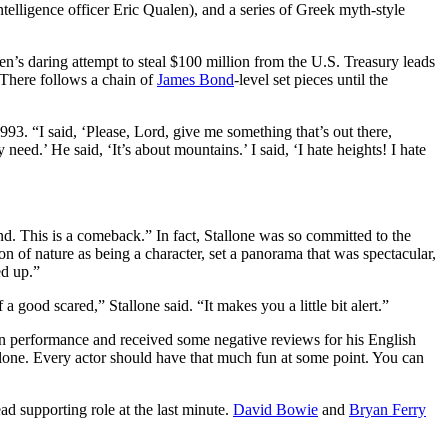
telligence officer Eric Qualen), and a series of Greek myth-style
len’s daring attempt to steal $100 million from the U.S. Treasury leads
. There follows a chain of
James Bond
-level set pieces until the
993. “I said, ‘Please, Lord, give me something that’s out there,
 need.’ He said, ‘It’s about mountains.’ I said, ‘I hate heights! I hate
nd. This is a comeback.” In fact, Stallone was so committed to the
n of nature as being a character, set a panorama that was spectacular,
ed up.”
 good scared,” Stallone said. “It makes you a little bit alert.”
n performance and received some negative reviews for his English
allone. Every actor should have that much fun at some point. You can
ead supporting role at the last minute.
David Bowie
and
Bryan Ferry