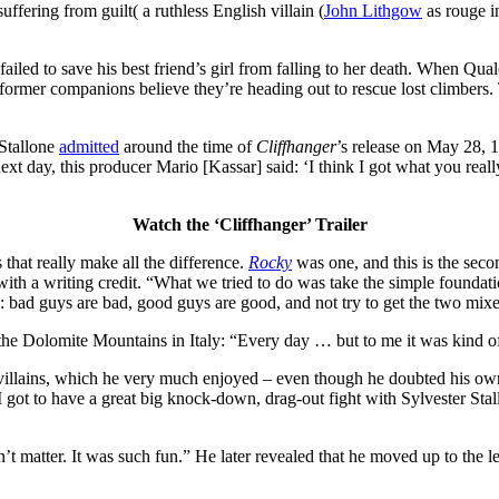
ffering from guilt( a ruthless English villain (
John Lithgow
as rouge in
ailed to save his best friend’s girl from falling to her death. When Qua
s former companions believe they’re heading out to rescue lost climbers
 Stallone
admitted
around the time of
Cliffhanger
’s release on May 28, 1
next day, this producer Mario [Kassar] said: ‘I think I got what you really
Watch the ‘Cliffhanger’ Trailer
 that really make all the difference.
Rocky
was one, and this is the seco
th a writing credit. “What we tried to do was take the simple foundatio
o: bad guys are bad, good guys are good, and not try to get the two mix
the Dolomite Mountains in Italy: “Every day … but to me it was kind of a
 villains, which he very much enjoyed – even though he doubted his ow
“I got to have a great big knock-down, drag-out fight with Sylvester St
dn’t matter. It was such fun.” He later revealed that he moved up to the l