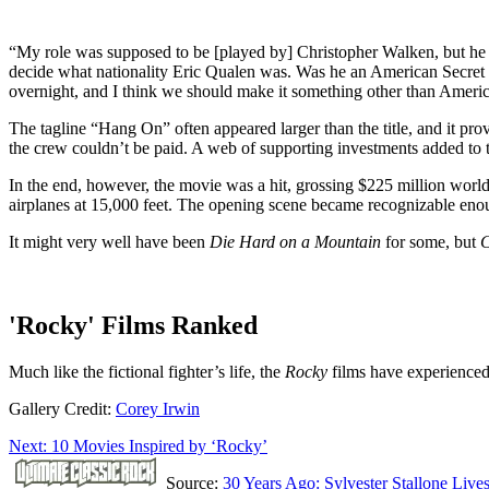
“My role was supposed to be [played by] Christopher Walken, but he b
decide what nationality Eric Qualen was. Was he an American Secret S
overnight, and I think we should make it something other than America
The tagline “Hang On” often appeared larger than the title, and it pro
the crew couldn’t be paid. A web of supporting investments added to t
In the end, however, the movie was a hit, grossing $225 million world
airplanes at 15,000 feet. The opening scene became recognizable eno
It might very well have been
Die Hard on a Mountain
for some, but
C
'Rocky' Films Ranked
Much like the fictional fighter’s life, the
Rocky
films have experienced
Gallery Credit:
Corey Irwin
Next: 10 Movies Inspired by ‘Rocky’
Source:
30 Years Ago: Sylvester Stallone Live